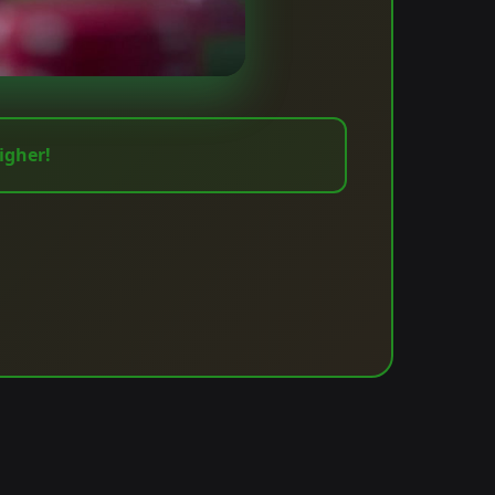
igher!