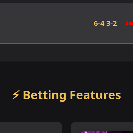
6-4 3-2
Set
⚡ Betting Features