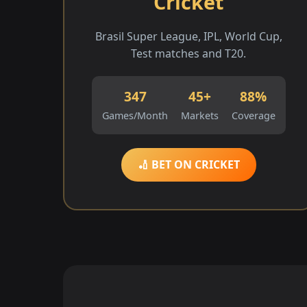
Cricket
Brasil Super League, IPL, World Cup,
Test matches and T20.
347
45+
88%
Games/Month
Markets
Coverage
🏏 BET ON CRICKET