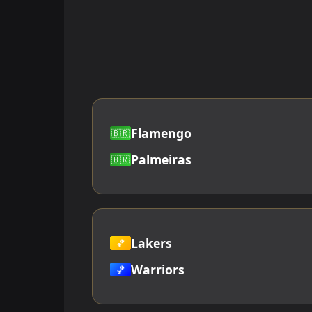
Flamengo
🇧🇷
Palmeiras
🇧🇷
Lakers
🏀
Warriors
🏀