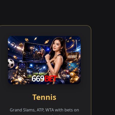
Tennis
Grand Slams, ATP, WTA with bets on