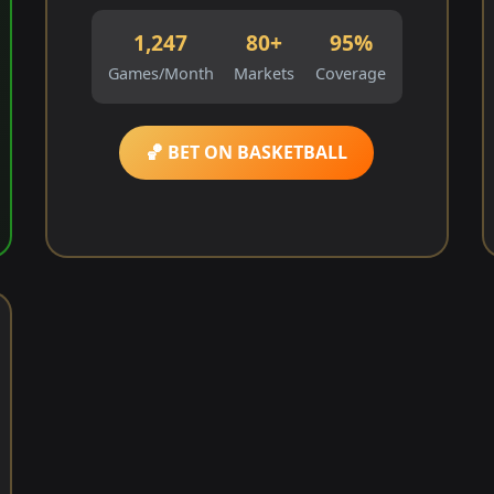
1,247
80+
95%
Games/Month
Markets
Coverage
🏀 BET ON BASKETBALL