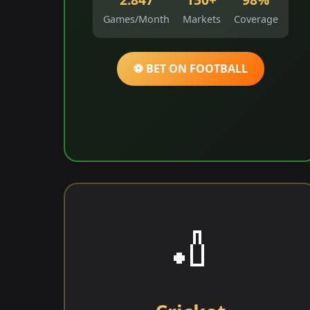
Games/Month
Markets
Coverage
⚽ BET ON FOOTBALL
🏏