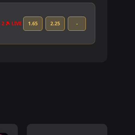
 2 🎾 LIVE
1.65
2.25
-