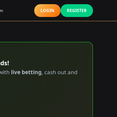
LOGIN
REGISTER
rm
ds!
 with
live betting
, cash out and