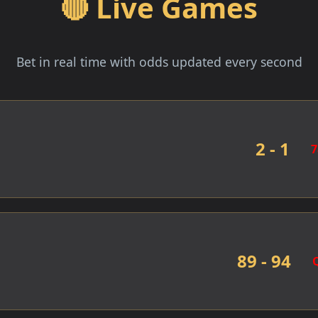
🔴 Live Games
Bet in real time with odds updated every second
2 - 1
7
89 - 94
Q