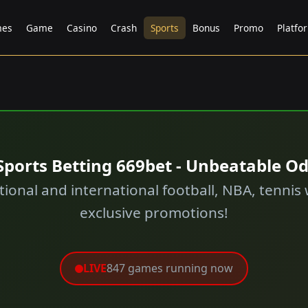
es
Game
Casino
Crash
Sports
Bonus
Promo
Platfo
Sports Betting 669bet - Unbeatable Od
ional and international football, NBA, tennis
exclusive promotions!
LIVE
847 games running now