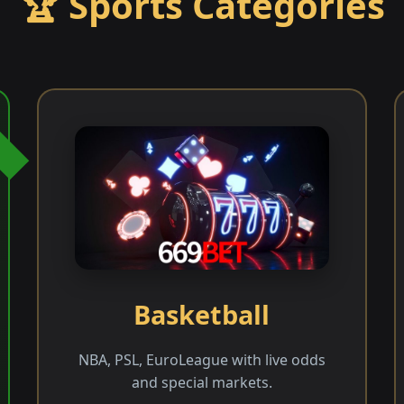
🏆 Sports Categories
Basketball
NBA, PSL, EuroLeague with live odds
and special markets.