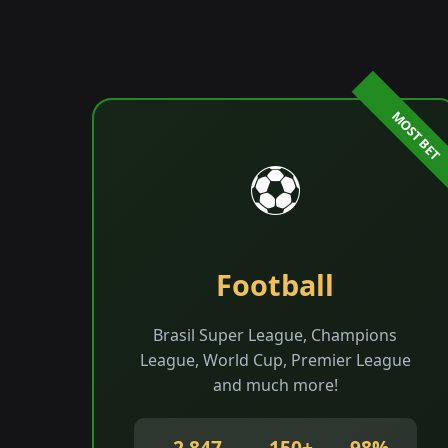
⚽
Football
Brasil Super League, Champions
League, World Cup, Premier League
and much more!
2.847
150+
98%