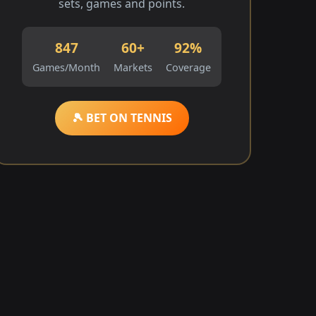
sets, games and points.
847
60+
92%
Games/Month
Markets
Coverage
🎾 BET ON TENNIS