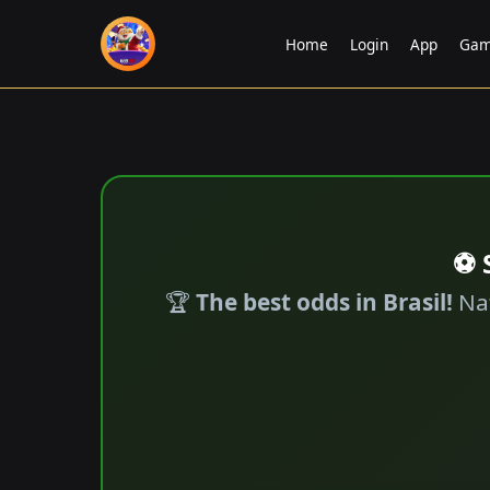
Home
Login
App
Gam
⚽ 
🏆
The best odds in Brasil!
Nat