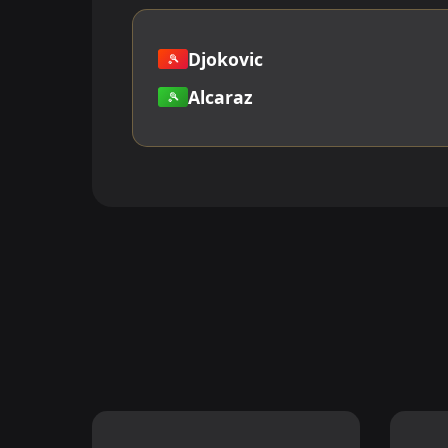
Djokovic
🎾
Alcaraz
🎾