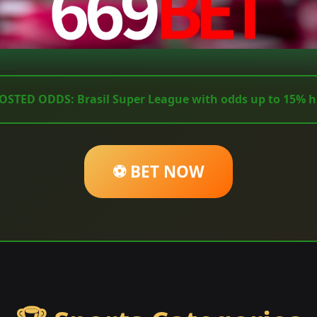
OSTED ODDS:
Brasil Super League with odds up to 15% h
⚽ BET NOW