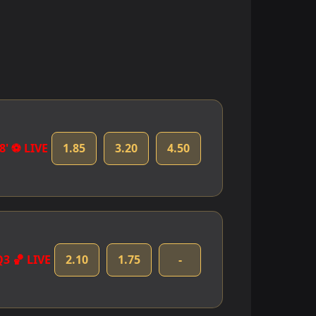
8' ⚽ LIVE
1.85
3.20
4.50
3 🏀 LIVE
2.10
1.75
-